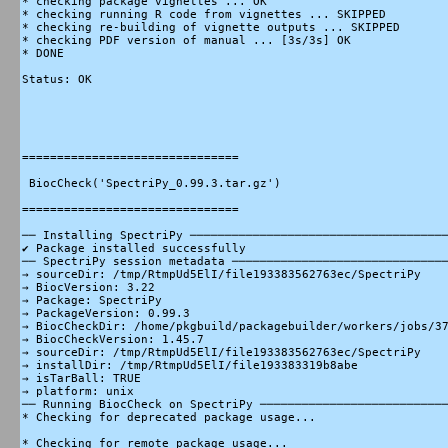
* checking package vignettes ... OK

* checking running R code from vignettes ... SKIPPED

* checking re-building of vignette outputs ... SKIPPED

* checking PDF version of manual ... [3s/3s] OK

* DONE

Status: OK

===============================

 BiocCheck('SpectriPy_0.99.3.tar.gz')

===============================

── Installing SpectriPy ─────────────────────────────────────
✔ Package installed successfully

── SpectriPy session metadata ───────────────────────────────
→ sourceDir: /tmp/RtmpUd5ElI/file193383562763ec/SpectriPy

→ BiocVersion: 3.22

→ Package: SpectriPy

→ PackageVersion: 0.99.3

→ BiocCheckDir: /home/pkgbuild/packagebuilder/workers/jobs/37
→ BiocCheckVersion: 1.45.7

→ sourceDir: /tmp/RtmpUd5ElI/file193383562763ec/SpectriPy

→ installDir: /tmp/RtmpUd5ElI/file193383319b8abe

→ isTarBall: TRUE

→ platform: unix

── Running BiocCheck on SpectriPy ───────────────────────────
* Checking for deprecated package usage...

* Checking for remote package usage...
