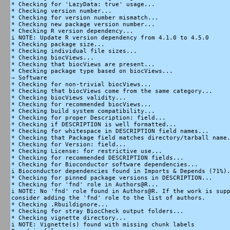
* Checking for 'LazyData: true' usage...

* Checking version number...

* Checking for version number mismatch...

* Checking new package version number...

* Checking R version dependency...

i NOTE: Update R version dependency from 4.1.0 to 4.5.0

* Checking package size...

* Checking individual file sizes...

* Checking biocViews...

* Checking that biocViews are present...

* Checking package type based on biocViews...

→ Software

* Checking for non-trivial biocViews...

* Checking that biocViews come from the same category...

* Checking biocViews validity...

* Checking for recommended biocViews...

* Checking build system compatibility...

* Checking for proper Description: field...

* Checking if DESCRIPTION is well formatted...

* Checking for whitespace in DESCRIPTION field names...

* Checking that Package field matches directory/tarball name.
* Checking for Version: field...

* Checking License: for restrictive use...

* Checking for recommended DESCRIPTION fields...

* Checking for Bioconductor software dependencies...

i Bioconductor dependencies found in Imports & Depends (71%).
* Checking for pinned package versions in DESCRIPTION...

* Checking for 'fnd' role in Authors@R...

i NOTE: No 'fnd' role found in Authors@R. If the work is supp
consider adding the 'fnd' role to the list of authors.

* Checking .Rbuildignore...

* Checking for stray BiocCheck output folders...

* Checking vignette directory...

i NOTE: Vignette(s) found with missing chunk labels
