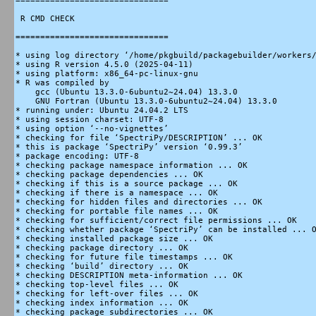
===============================

 R CMD CHECK

===============================

* using log directory ‘/home/pkgbuild/packagebuilder/workers/
* using R version 4.5.0 (2025-04-11)

* using platform: x86_64-pc-linux-gnu

* R was compiled by

    gcc (Ubuntu 13.3.0-6ubuntu2~24.04) 13.3.0

    GNU Fortran (Ubuntu 13.3.0-6ubuntu2~24.04) 13.3.0

* running under: Ubuntu 24.04.2 LTS

* using session charset: UTF-8

* using option ‘--no-vignettes’

* checking for file ‘SpectriPy/DESCRIPTION’ ... OK

* this is package ‘SpectriPy’ version ‘0.99.3’

* package encoding: UTF-8

* checking package namespace information ... OK

* checking package dependencies ... OK

* checking if this is a source package ... OK

* checking if there is a namespace ... OK

* checking for hidden files and directories ... OK

* checking for portable file names ... OK

* checking for sufficient/correct file permissions ... OK

* checking whether package ‘SpectriPy’ can be installed ... O
* checking installed package size ... OK

* checking package directory ... OK

* checking for future file timestamps ... OK

* checking ‘build’ directory ... OK

* checking DESCRIPTION meta-information ... OK

* checking top-level files ... OK

* checking for left-over files ... OK

* checking index information ... OK

* checking package subdirectories ... OK
