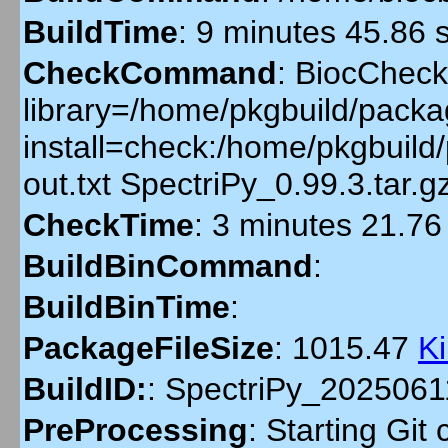
BuildTime
:
9 minutes 45.86 
CheckCommand
:
BiocCheckG
library=/home/pkgbuild/packag
install=check:/home/pkgbuil
out.txt SpectriPy_0.99.3.tar
CheckTime
:
3 minutes 21.76
BuildBinCommand
:
BuildBinTime
:
PackageFileSize
:
1015.47
K
BuildID:
:
SpectriPy_202506
PreProcessing
:
Starting Git 