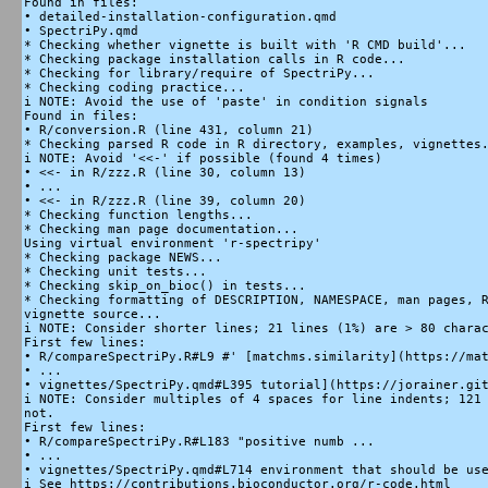
Found in files:

• detailed-installation-configuration.qmd

• SpectriPy.qmd

* Checking whether vignette is built with 'R CMD build'...

* Checking package installation calls in R code...

* Checking for library/require of SpectriPy...

* Checking coding practice...

i NOTE: Avoid the use of 'paste' in condition signals

Found in files:

• R/conversion.R (line 431, column 21)

* Checking parsed R code in R directory, examples, vignettes.
i NOTE: Avoid '<<-' if possible (found 4 times)

• <<- in R/zzz.R (line 30, column 13)

• ...

• <<- in R/zzz.R (line 39, column 20)

* Checking function lengths...

* Checking man page documentation...

Using virtual environment 'r-spectripy'

* Checking package NEWS...

* Checking unit tests...

* Checking skip_on_bioc() in tests...

* Checking formatting of DESCRIPTION, NAMESPACE, man pages, R
vignette source...

i NOTE: Consider shorter lines; 21 lines (1%) are > 80 charac
First few lines:

• R/compareSpectriPy.R#L9 #' [matchms.similarity](https://mat
• ...

• vignettes/SpectriPy.qmd#L395 tutorial](https://jorainer.git
i NOTE: Consider multiples of 4 spaces for line indents; 121 
not.

First few lines:

• R/compareSpectriPy.R#L183 "positive numb ...

• ...

• vignettes/SpectriPy.qmd#L714 environment that should be use
i See https://contributions.bioconductor.org/r-code.html
