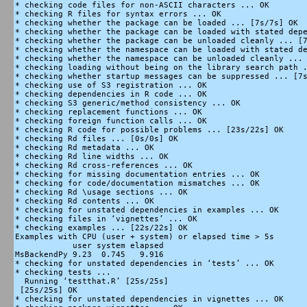
* checking code files for non-ASCII characters ... OK

* checking R files for syntax errors ... OK

* checking whether the package can be loaded ... [7s/7s] OK

* checking whether the package can be loaded with stated depe
* checking whether the package can be unloaded cleanly ... [7
* checking whether the namespace can be loaded with stated de
* checking whether the namespace can be unloaded cleanly ... 
* checking loading without being on the library search path .
* checking whether startup messages can be suppressed ... [7s
* checking use of S3 registration ... OK

* checking dependencies in R code ... OK

* checking S3 generic/method consistency ... OK

* checking replacement functions ... OK

* checking foreign function calls ... OK

* checking R code for possible problems ... [23s/22s] OK

* checking Rd files ... [0s/0s] OK

* checking Rd metadata ... OK

* checking Rd line widths ... OK

* checking Rd cross-references ... OK

* checking for missing documentation entries ... OK

* checking for code/documentation mismatches ... OK

* checking Rd \usage sections ... OK

* checking Rd contents ... OK

* checking for unstated dependencies in examples ... OK

* checking files in ‘vignettes’ ... OK

* checking examples ... [22s/22s] OK

Examples with CPU (user + system) or elapsed time > 5s

            user system elapsed

MsBackendPy 9.23  0.745   9.916

* checking for unstated dependencies in ‘tests’ ... OK

* checking tests ...

  Running ‘testthat.R’ [25s/25s]

 [25s/25s] OK

* checking for unstated dependencies in vignettes ... OK
