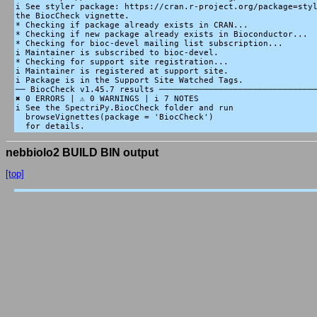
i See styler package: https://cran.r-project.org/package=styl
the BiocCheck vignette.

* Checking if package already exists in CRAN...

* Checking if new package already exists in Bioconductor...

* Checking for bioc-devel mailing list subscription...

i Maintainer is subscribed to bioc-devel.

* Checking for support site registration...

i Maintainer is registered at support site.

i Package is in the Support Site Watched Tags.

── BiocCheck v1.45.7 results ────────────────────────────────
✖ 0 ERRORS | ⚠ 0 WARNINGS | i 7 NOTES

i See the SpectriPy.BiocCheck folder and run

  browseVignettes(package = 'BiocCheck')

nebbiolo2 BUILD BIN output
[top]