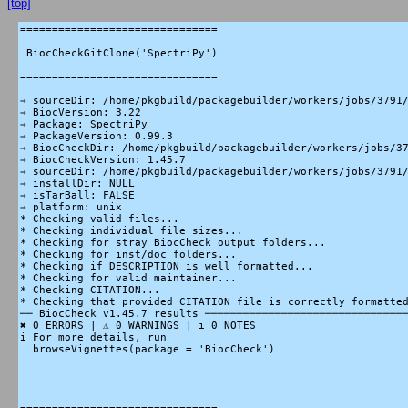
[top]
===============================

 BiocCheckGitClone('SpectriPy')

===============================

→ sourceDir: /home/pkgbuild/packagebuilder/workers/jobs/3791/
→ BiocVersion: 3.22

→ Package: SpectriPy

→ PackageVersion: 0.99.3

→ BiocCheckDir: /home/pkgbuild/packagebuilder/workers/jobs/37
→ BiocCheckVersion: 1.45.7

→ sourceDir: /home/pkgbuild/packagebuilder/workers/jobs/3791/
→ installDir: NULL

→ isTarBall: FALSE

→ platform: unix

* Checking valid files...

* Checking individual file sizes...

* Checking for stray BiocCheck output folders...

* Checking for inst/doc folders...

* Checking if DESCRIPTION is well formatted...

* Checking for valid maintainer...

* Checking CITATION...

* Checking that provided CITATION file is correctly formatted
── BiocCheck v1.45.7 results ────────────────────────────────
✖ 0 ERRORS | ⚠ 0 WARNINGS | i 0 NOTES

i For more details, run

  browseVignettes(package = 'BiocCheck')
