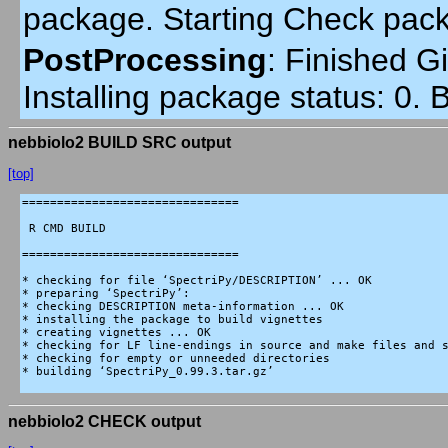
package. Starting Check pac
PostProcessing
:
Finished Gi
Installing package status: 0.
nebbiolo2 BUILD SRC output
[top]
===============================

 R CMD BUILD

===============================

* checking for file ‘SpectriPy/DESCRIPTION’ ... OK

* preparing ‘SpectriPy’:

* checking DESCRIPTION meta-information ... OK

* installing the package to build vignettes

* creating vignettes ... OK

* checking for LF line-endings in source and make files and s
* checking for empty or unneeded directories

* building ‘SpectriPy_0.99.3.tar.gz’

nebbiolo2 CHECK output