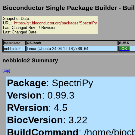
Bioconductor Single Package Builder - Buil
Snapshot Date:
URL:
https://git.bioconductor.org/packages/SpectriPy
Last Changed Rev:
/ Revision:
Last Changed Date:
Hostname
OS /Arch
BUILD
nebbiolo2
Linux (Ubuntu 24.04.1 LTS)/x86_64
OK
nebbiolo2 Summary
[top]
Package
:
SpectriPy
Version
:
0.99.3
RVersion
:
4.5
BiocVersion
:
3.22
BuildCommand
:
/home/biocb