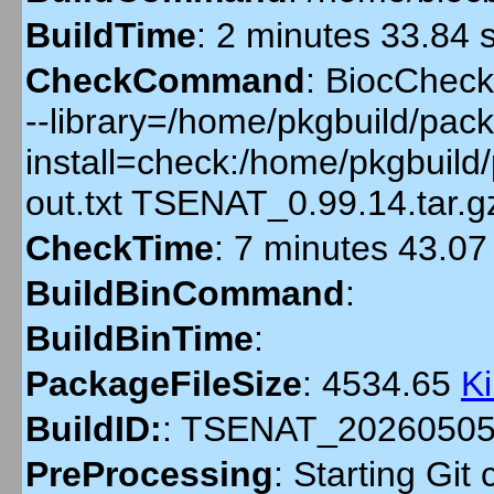
BuildTime
:
2 minutes 33.84 
CheckCommand
:
BiocCheckG
--library=/home/pkgbuild/pack
install=check:/home/pkgbuil
out.txt TSENAT_0.99.14.tar.
CheckTime
:
7 minutes 43.07
BuildBinCommand
:
BuildBinTime
:
PackageFileSize
:
4534.65
K
BuildID:
:
TSENAT_20260505
PreProcessing
:
Starting Git