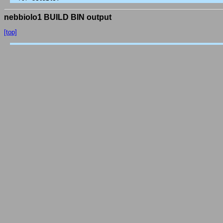
nebbiolo1 BUILD BIN output
[top]