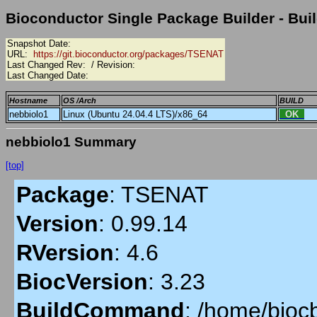
Bioconductor Single Package Builder - Buil
Snapshot Date:
URL:
https://git.bioconductor.org/packages/TSENAT
Last Changed Rev:
/ Revision:
Last Changed Date:
Hostname
OS /Arch
BUILD
nebbiolo1
Linux (Ubuntu 24.04.4 LTS)/x86_64
OK
nebbiolo1 Summary
[top]
Package
:
TSENAT
Version
:
0.99.14
RVersion
:
4.6
BiocVersion
:
3.23
BuildCommand
:
/home/biocb