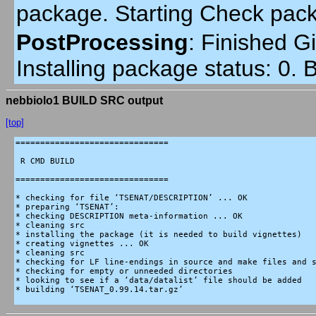
package. Starting Check pac
PostProcessing
:
Finished Gi
Installing package status: 0.
nebbiolo1 BUILD SRC output
[top]
===============================

 R CMD BUILD

===============================

* checking for file ‘TSENAT/DESCRIPTION’ ... OK

* preparing ‘TSENAT’:

* checking DESCRIPTION meta-information ... OK

* cleaning src

* installing the package (it is needed to build vignettes)

* creating vignettes ... OK

* cleaning src

* checking for LF line-endings in source and make files and s
* checking for empty or unneeded directories

* looking to see if a ‘data/datalist’ file should be added

* building ‘TSENAT_0.99.14.tar.gz’
