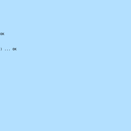
OK

) ... OK
