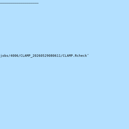
───────────────────

jobs/4006/CLAMP_20260529080611/CLAMP.Rcheck’
