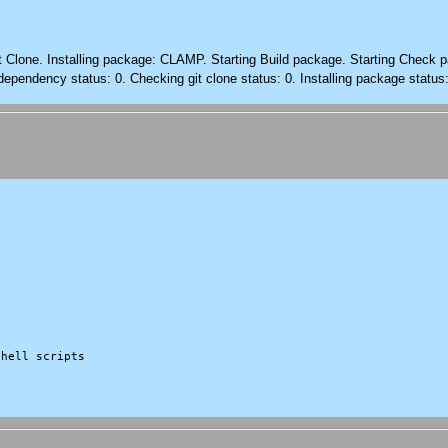
it Clone. Installing package: CLAMP. Starting Build package. Starting Check 
dependency status: 0. Checking git clone status: 0. Installing package status
hell scripts
