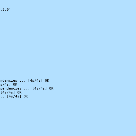
.3.0’

ndencies ... [4s/4s] OK

s/4s] OK

pendencies ... [4s/4s] OK

[4s/4s] OK

.. [4s/4s] OK
