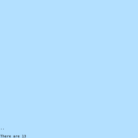


..

There are 13
