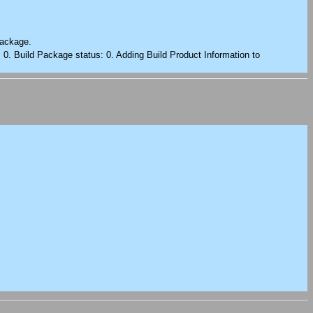
package.
: 0. Build Package status: 0. Adding Build Product Information to