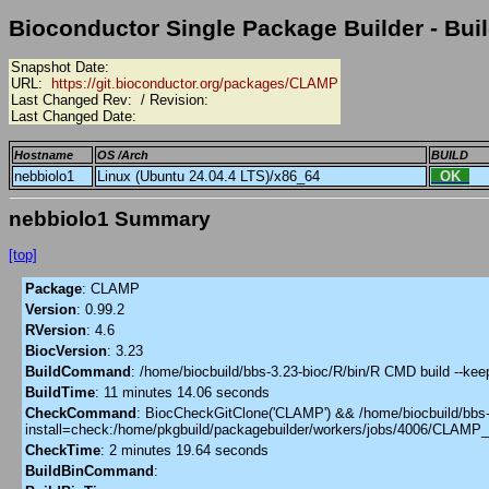
Bioconductor Single Package Builder - Buil
Snapshot Date:
URL:
https://git.bioconductor.org/packages/CLAMP
Last Changed Rev:
/ Revision:
Last Changed Date:
Hostname
OS /Arch
BUILD
nebbiolo1
Linux (Ubuntu 24.04.4 LTS)/x86_64
OK
nebbiolo1 Summary
[top]
Package
:
CLAMP
Version
:
0.99.2
RVersion
:
4.6
BiocVersion
:
3.23
BuildCommand
:
/home/biocbuild/bbs-3.23-bioc/R/bin/R CMD build --ke
BuildTime
:
11 minutes 14.06 seconds
CheckCommand
:
BiocCheckGitClone('CLAMP') && /home/biocbuild/bbs-3.
install=check:/home/pkgbuild/packagebuilder/workers/jobs/4006/CLAMP
CheckTime
:
2 minutes 19.64 seconds
BuildBinCommand
: