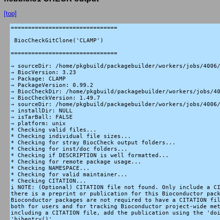
[top]
===============================

 BiocCheckGitClone('CLAMP')

===============================

→ sourceDir: /home/pkgbuild/packagebuilder/workers/jobs/4006/
→ BiocVersion: 3.23

→ Package: CLAMP

→ PackageVersion: 0.99.2

→ BiocCheckDir: /home/pkgbuild/packagebuilder/workers/jobs/40
→ BiocCheckVersion: 1.49.7

→ sourceDir: /home/pkgbuild/packagebuilder/workers/jobs/4006/
→ installDir: NULL

→ isTarBall: FALSE

→ platform: unix

* Checking valid files...

* Checking individual file sizes...

* Checking for stray BiocCheck output folders...

* Checking for inst/doc folders...

* Checking if DESCRIPTION is well formatted...

* Checking for remote package usage...

* Checking NAMESPACE...

* Checking for valid maintainer...

* Checking CITATION...

i NOTE: (Optional) CITATION file not found. Only include a CI
there is a preprint or publication for this Bioconductor pack
Bioconductor packages are not required to have a CITATION fil
both for users and for tracking Bioconductor project-wide met
including a CITATION file, add the publication using the 'doi
'bibentry()'.
