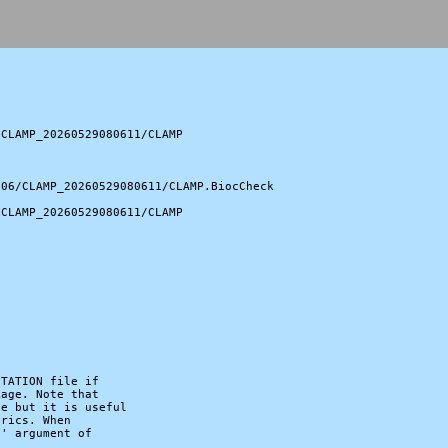
CLAMP_20260529080611/CLAMP

06/CLAMP_20260529080611/CLAMP.BiocCheck

CLAMP_20260529080611/CLAMP

TATION file if

age. Note that

e but it is useful

rics. When

' argument of
