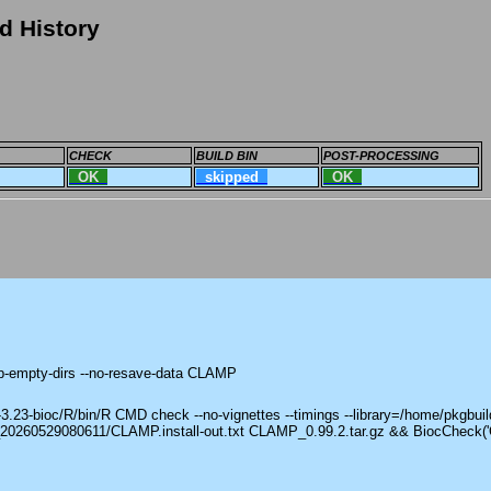
d History
CHECK
BUILD BIN
POST-PROCESSING
OK
skipped
OK
ep-empty-dirs --no-resave-data CLAMP
23-bioc/R/bin/R CMD check --no-vignettes --timings --library=/home/pkgbuild
_20260529080611/CLAMP.install-out.txt CLAMP_0.99.2.tar.gz && BiocCheck(