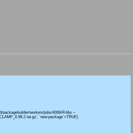
/packagebuilder/workers/jobs/4006/R-libs --
'CLAMP_0.99.2.tar.gz', `new-package`=TRUE)