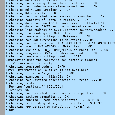
* checking for missing documentation entries ... OK

* checking for code/documentation mismatches ... OK

* checking Rd \usage sections ... OK

* checking Rd contents ... OK

* checking for unstated dependencies in examples ... OK

* checking contents of ‘data’ directory ... OK

* checking data for non-ASCII characters ... [1s/1s] OK

* checking data for ASCII and uncompressed saves ... OK

* checking line endings in C/C++/Fortran sources/headers ... 
* checking line endings in Makefiles ... OK

* checking compilation flags in Makevars ... OK

* checking for GNU extensions in Makefiles ... OK

* checking for portable use of $(BLAS_LIBS) and $(LAPACK_LIBS
* checking use of PKG_*FLAGS in Makefiles ... OK

* checking use of SHLIB_OPENMP_*FLAGS in Makefiles ... OK

* checking pragmas in C/C++ headers and code ... OK

* checking compilation flags used ... NOTE

Compilation used the following non-portable flag(s):

  ‘-Werror=format-security’

* checking compiled code ... INFO

Note: information on .o files is not available

* checking files in ‘vignettes’ ... OK

* checking examples ... [22s/22s] OK

* checking for unstated dependencies in ‘tests’ ... OK

* checking tests ...

  Running ‘testthat.R’ [12s/12s]

 [12s/12s] OK

* checking for unstated dependencies in vignettes ... OK

* checking package vignettes ... OK

* checking running R code from vignettes ... SKIPPED

* checking re-building of vignette outputs ... SKIPPED

* checking PDF version of manual ... [4s/4s] OK

* DONE
