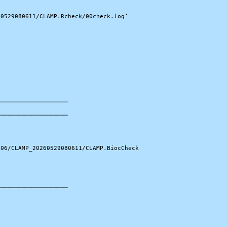
0529080611/CLAMP.Rcheck/00check.log’

───────────────────

───────────────────

06/CLAMP_20260529080611/CLAMP.BiocCheck

───────────────────
