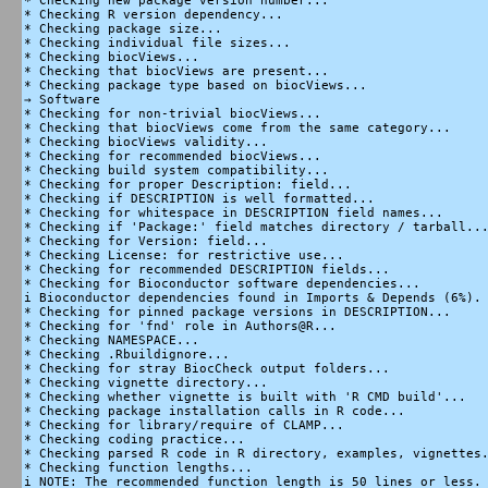
* Checking new package version number...

* Checking R version dependency...

* Checking package size...

* Checking individual file sizes...

* Checking biocViews...

* Checking that biocViews are present...

* Checking package type based on biocViews...

→ Software

* Checking for non-trivial biocViews...

* Checking that biocViews come from the same category...

* Checking biocViews validity...

* Checking for recommended biocViews...

* Checking build system compatibility...

* Checking for proper Description: field...

* Checking if DESCRIPTION is well formatted...

* Checking for whitespace in DESCRIPTION field names...

* Checking if 'Package:' field matches directory / tarball...
* Checking for Version: field...

* Checking License: for restrictive use...

* Checking for recommended DESCRIPTION fields...

* Checking for Bioconductor software dependencies...

i Bioconductor dependencies found in Imports & Depends (6%).

* Checking for pinned package versions in DESCRIPTION...

* Checking for 'fnd' role in Authors@R...

* Checking NAMESPACE...

* Checking .Rbuildignore...

* Checking for stray BiocCheck output folders...

* Checking vignette directory...

* Checking whether vignette is built with 'R CMD build'...

* Checking package installation calls in R code...

* Checking for library/require of CLAMP...

* Checking coding practice...

* Checking parsed R code in R directory, examples, vignettes.
* Checking function lengths...

i NOTE: The recommended function length is 50 lines or less. 