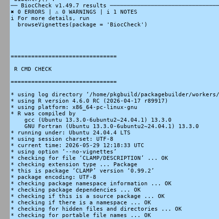
── BiocCheck v1.49.7 results ────────────────────────────────
✖ 0 ERRORS | ⚠ 0 WARNINGS | i 1 NOTES

i For more details, run

  browseVignettes(package = 'BiocCheck')

===============================

 R CMD CHECK

===============================

* using log directory ‘/home/pkgbuild/packagebuilder/workers/
* using R version 4.6.0 RC (2026-04-17 r89917)

* using platform: x86_64-pc-linux-gnu

* R was compiled by

    gcc (Ubuntu 13.3.0-6ubuntu2~24.04.1) 13.3.0

    GNU Fortran (Ubuntu 13.3.0-6ubuntu2~24.04.1) 13.3.0

* running under: Ubuntu 24.04.4 LTS

* using session charset: UTF-8

* current time: 2026-05-29 12:18:33 UTC

* using option ‘--no-vignettes’

* checking for file ‘CLAMP/DESCRIPTION’ ... OK

* checking extension type ... Package

* this is package ‘CLAMP’ version ‘0.99.2’

* package encoding: UTF-8

* checking package namespace information ... OK

* checking package dependencies ... OK

* checking if this is a source package ... OK

* checking if there is a namespace ... OK

* checking for hidden files and directories ... OK

* checking for portable file names ... OK
