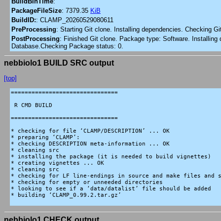
BuildBinTime
:
PackageFileSize
:
7379.35
KiB
BuildID:
:
CLAMP_20260529080611
PreProcessing
:
Starting Git clone. Installing dependencies. Checking G
PostProcessing
:
Finished Git clone. Package type: Software. Installing 
Database.Checking Package status: 0.
nebbiolo1 BUILD SRC output
[top]
===============================

 R CMD BUILD

===============================

* checking for file ‘CLAMP/DESCRIPTION’ ... OK

* preparing ‘CLAMP’:

* checking DESCRIPTION meta-information ... OK

* cleaning src

* installing the package (it is needed to build vignettes)

* creating vignettes ... OK

* cleaning src

* checking for LF line-endings in source and make files and s
* checking for empty or unneeded directories

* looking to see if a ‘data/datalist’ file should be added

* building ‘CLAMP_0.99.2.tar.gz’

nebbiolo1 CHECK output