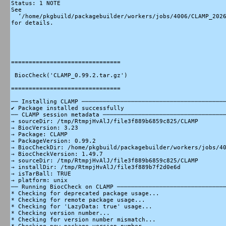
Status: 1 NOTE

See

  ‘/home/pkgbuild/packagebuilder/workers/jobs/4006/CLAMP_2026
for details.

===============================

 BiocCheck('CLAMP_0.99.2.tar.gz')

===============================

── Installing CLAMP ─────────────────────────────────────────
✔ Package installed successfully

── CLAMP session metadata ───────────────────────────────────
→ sourceDir: /tmp/RtmpjHvAlJ/file3f889b6859c825/CLAMP

→ BiocVersion: 3.23

→ Package: CLAMP

→ PackageVersion: 0.99.2

→ BiocCheckDir: /home/pkgbuild/packagebuilder/workers/jobs/40
→ BiocCheckVersion: 1.49.7

→ sourceDir: /tmp/RtmpjHvAlJ/file3f889b6859c825/CLAMP

→ installDir: /tmp/RtmpjHvAlJ/file3f889b7f2d0e6d

→ isTarBall: TRUE

→ platform: unix

── Running BiocCheck on CLAMP ───────────────────────────────
* Checking for deprecated package usage...

* Checking for remote package usage...

* Checking for 'LazyData: true' usage...

* Checking version number...

* Checking for version number mismatch...
