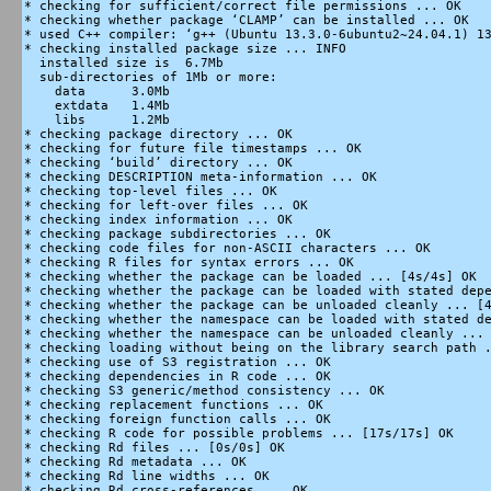
* checking for sufficient/correct file permissions ... OK

* checking whether package ‘CLAMP’ can be installed ... OK

* used C++ compiler: ‘g++ (Ubuntu 13.3.0-6ubuntu2~24.04.1) 13
* checking installed package size ... INFO

  installed size is  6.7Mb

  sub-directories of 1Mb or more:

    data      3.0Mb

    extdata   1.4Mb

    libs      1.2Mb

* checking package directory ... OK

* checking for future file timestamps ... OK

* checking ‘build’ directory ... OK

* checking DESCRIPTION meta-information ... OK

* checking top-level files ... OK

* checking for left-over files ... OK

* checking index information ... OK

* checking package subdirectories ... OK

* checking code files for non-ASCII characters ... OK

* checking R files for syntax errors ... OK

* checking whether the package can be loaded ... [4s/4s] OK

* checking whether the package can be loaded with stated depe
* checking whether the package can be unloaded cleanly ... [4
* checking whether the namespace can be loaded with stated de
* checking whether the namespace can be unloaded cleanly ... 
* checking loading without being on the library search path .
* checking use of S3 registration ... OK

* checking dependencies in R code ... OK

* checking S3 generic/method consistency ... OK

* checking replacement functions ... OK

* checking foreign function calls ... OK

* checking R code for possible problems ... [17s/17s] OK

* checking Rd files ... [0s/0s] OK

* checking Rd metadata ... OK

* checking Rd line widths ... OK

* checking Rd cross-references ... OK
