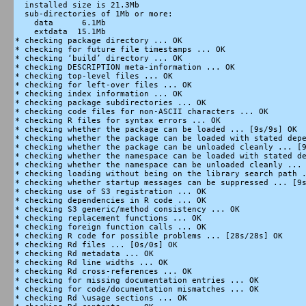
  installed size is 21.3Mb

  sub-directories of 1Mb or more:

    data      6.1Mb

    extdata  15.1Mb

* checking package directory ... OK

* checking for future file timestamps ... OK

* checking ‘build’ directory ... OK

* checking DESCRIPTION meta-information ... OK

* checking top-level files ... OK

* checking for left-over files ... OK

* checking index information ... OK

* checking package subdirectories ... OK

* checking code files for non-ASCII characters ... OK

* checking R files for syntax errors ... OK

* checking whether the package can be loaded ... [9s/9s] OK

* checking whether the package can be loaded with stated depe
* checking whether the package can be unloaded cleanly ... [9
* checking whether the namespace can be loaded with stated de
* checking whether the namespace can be unloaded cleanly ... 
* checking loading without being on the library search path .
* checking whether startup messages can be suppressed ... [9s
* checking use of S3 registration ... OK

* checking dependencies in R code ... OK

* checking S3 generic/method consistency ... OK

* checking replacement functions ... OK

* checking foreign function calls ... OK

* checking R code for possible problems ... [28s/28s] OK

* checking Rd files ... [0s/0s] OK

* checking Rd metadata ... OK

* checking Rd line widths ... OK

* checking Rd cross-references ... OK

* checking for missing documentation entries ... OK

* checking for code/documentation mismatches ... OK

* checking Rd \usage sections ... OK
