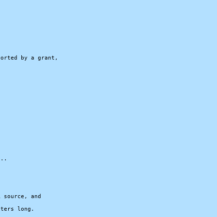




orted by a grant,

..

 source, and

ters long.
