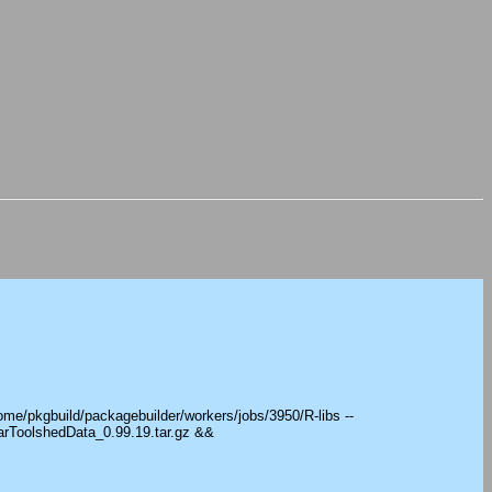
ome/pkgbuild/packagebuilder/workers/jobs/3950/R-libs --
arToolshedData_0.99.19.tar.gz &&