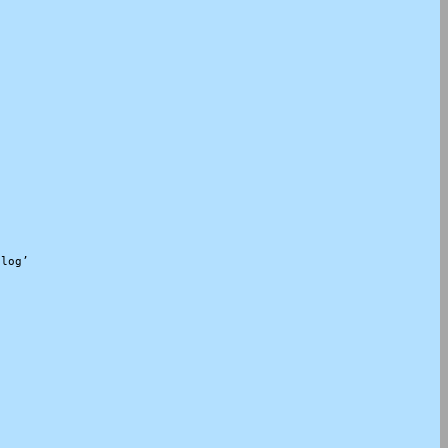
log’
