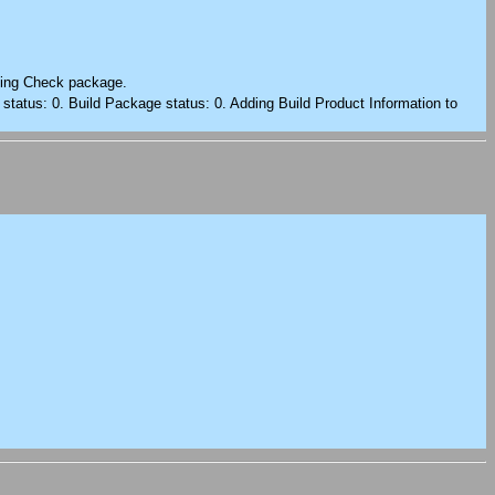
rting Check package.
 status: 0. Build Package status: 0. Adding Build Product Information to