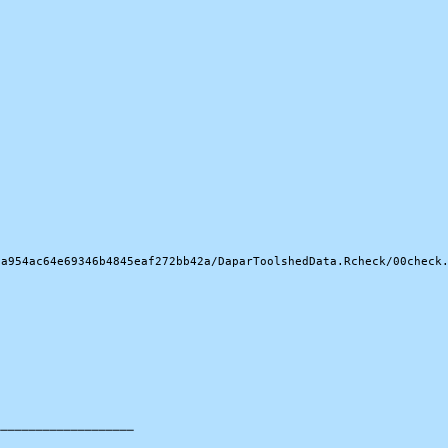
a954ac64e69346b4845eaf272bb42a/DaparToolshedData.Rcheck/00check.
───────────────────
