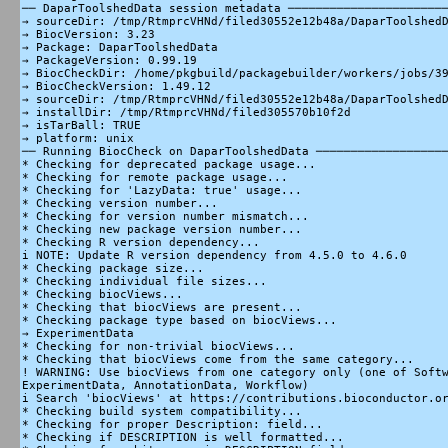
── DaparToolshedData session metadata ───────────────────────
→ sourceDir: /tmp/RtmprcVHNd/filed30552e12b48a/DaparToolshedD
→ BiocVersion: 3.23

→ Package: DaparToolshedData

→ PackageVersion: 0.99.19

→ BiocCheckDir: /home/pkgbuild/packagebuilder/workers/jobs/39
→ BiocCheckVersion: 1.49.12

→ sourceDir: /tmp/RtmprcVHNd/filed30552e12b48a/DaparToolshedD
→ installDir: /tmp/RtmprcVHNd/filed305570b10f2d

→ isTarBall: TRUE

→ platform: unix

── Running BiocCheck on DaparToolshedData ───────────────────
* Checking for deprecated package usage...

* Checking for remote package usage...

* Checking for 'LazyData: true' usage...

* Checking version number...

* Checking for version number mismatch...

* Checking new package version number...

* Checking R version dependency...

i NOTE: Update R version dependency from 4.5.0 to 4.6.0

* Checking package size...

* Checking individual file sizes...

* Checking biocViews...

* Checking that biocViews are present...

* Checking package type based on biocViews...

→ ExperimentData

* Checking for non-trivial biocViews...

* Checking that biocViews come from the same category...

! WARNING: Use biocViews from one category only (one of Softw
ExperimentData, AnnotationData, Workflow)

i Search 'biocViews' at https://contributions.bioconductor.or
* Checking build system compatibility...

* Checking for proper Description: field...

* Checking if DESCRIPTION is well formatted...
