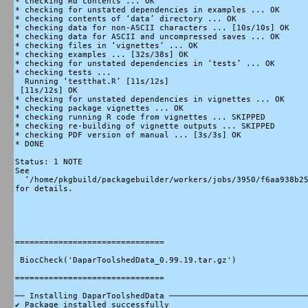
* checking Rd contents ... OK

* checking for unstated dependencies in examples ... OK

* checking contents of ‘data’ directory ... OK

* checking data for non-ASCII characters ... [10s/10s] OK

* checking data for ASCII and uncompressed saves ... OK

* checking files in ‘vignettes’ ... OK

* checking examples ... [32s/38s] OK

* checking for unstated dependencies in ‘tests’ ... OK

* checking tests ...

  Running ‘testthat.R’ [11s/12s]

 [11s/12s] OK

* checking for unstated dependencies in vignettes ... OK

* checking package vignettes ... OK

* checking running R code from vignettes ... SKIPPED

* checking re-building of vignette outputs ... SKIPPED

* checking PDF version of manual ... [3s/3s] OK

* DONE

Status: 1 NOTE

See

  ‘/home/pkgbuild/packagebuilder/workers/jobs/3950/f6aa938b25
for details.

===============================

 BiocCheck('DaparToolshedData_0.99.19.tar.gz')

===============================

── Installing DaparToolshedData ─────────────────────────────
✔ Package installed successfully
