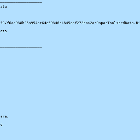
───────────────────

ata

50/f6aa938b25a954ac64e69346b4845eaf272bb42a/DaparToolshedData.Bi
ata

───────────────────

are,

g
