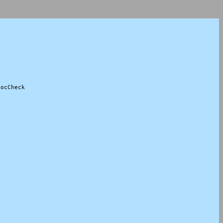
ocCheck
