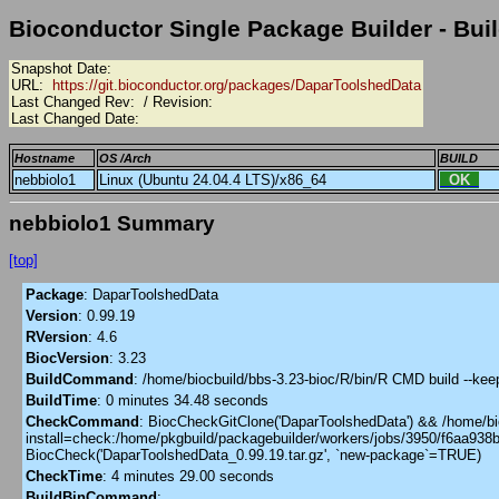
Bioconductor Single Package Builder - Buil
Snapshot Date:
URL:
https://git.bioconductor.org/packages/DaparToolshedData
Last Changed Rev:
/ Revision:
Last Changed Date:
Hostname
OS /Arch
BUILD
nebbiolo1
Linux (Ubuntu 24.04.4 LTS)/x86_64
OK
nebbiolo1 Summary
[top]
Package
:
DaparToolshedData
Version
:
0.99.19
RVersion
:
4.6
BiocVersion
:
3.23
BuildCommand
:
/home/biocbuild/bbs-3.23-bioc/R/bin/R CMD build --ke
BuildTime
:
0 minutes 34.48 seconds
CheckCommand
:
BiocCheckGitClone('DaparToolshedData') && /home/bioc
install=check:/home/pkgbuild/packagebuilder/workers/jobs/3950/f6aa93
BiocCheck('DaparToolshedData_0.99.19.tar.gz', `new-package`=TRUE)
CheckTime
:
4 minutes 29.00 seconds
BuildBinCommand
: