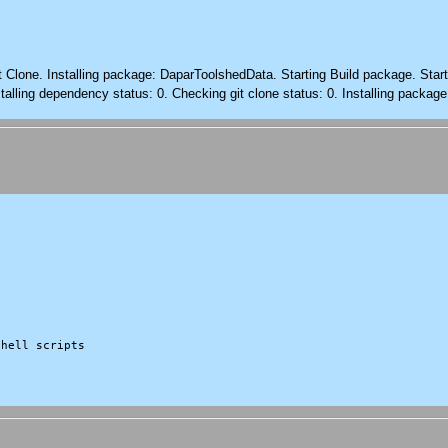
it Clone. Installing package: DaparToolshedData. Starting Build package. Sta
alling dependency status: 0. Checking git clone status: 0. Installing package
hell scripts
