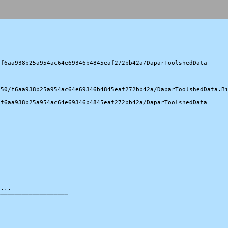
f6aa938b25a954ac64e69346b4845eaf272bb42a/DaparToolshedData

50/f6aa938b25a954ac64e69346b4845eaf272bb42a/DaparToolshedData.Bi
f6aa938b25a954ac64e69346b4845eaf272bb42a/DaparToolshedData

...

───────────────────
