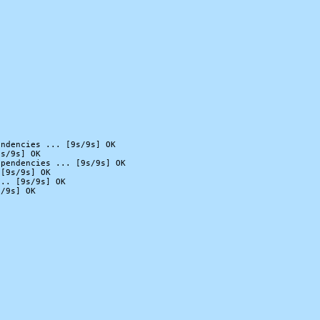
ndencies ... [9s/9s] OK

s/9s] OK

pendencies ... [9s/9s] OK

[9s/9s] OK

.. [9s/9s] OK

/9s] OK
