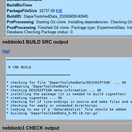
BuildBinTime
:
PackageFileSize
:
16737.69
KiB
BuildID:
:
DaparToolshedData_20260609140945
PreProcessing
:
Starting Git clone. Installing dependencies. Checking G
PostProcessing
:
Finished Git clone. Package type: ExperimentData. Inst
Database.Checking Package status: 0.
nebbiolo1 BUILD SRC output
[top]
===============================

 R CMD BUILD

===============================

* checking for file ‘DaparToolshedData/DESCRIPTION’ ... OK

* preparing ‘DaparToolshedData’:

* checking DESCRIPTION meta-information ... OK

* installing the package (it is needed to build vignettes)

* creating vignettes ... OK

* checking for LF line-endings in source and make files and s
* checking for empty or unneeded directories

* looking to see if a ‘data/datalist’ file should be added

* building ‘DaparToolshedData_0.99.19.tar.gz’

nebbiolo1 CHECK output