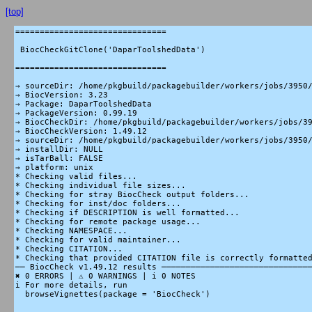
[top]
===============================

 BiocCheckGitClone('DaparToolshedData')

===============================

→ sourceDir: /home/pkgbuild/packagebuilder/workers/jobs/3950/
→ BiocVersion: 3.23

→ Package: DaparToolshedData

→ PackageVersion: 0.99.19

→ BiocCheckDir: /home/pkgbuild/packagebuilder/workers/jobs/39
→ BiocCheckVersion: 1.49.12

→ sourceDir: /home/pkgbuild/packagebuilder/workers/jobs/3950/
→ installDir: NULL

→ isTarBall: FALSE

→ platform: unix

* Checking valid files...

* Checking individual file sizes...

* Checking for stray BiocCheck output folders...

* Checking for inst/doc folders...

* Checking if DESCRIPTION is well formatted...

* Checking for remote package usage...

* Checking NAMESPACE...

* Checking for valid maintainer...

* Checking CITATION...

* Checking that provided CITATION file is correctly formatted
── BiocCheck v1.49.12 results ───────────────────────────────
✖ 0 ERRORS | ⚠ 0 WARNINGS | i 0 NOTES

i For more details, run

  browseVignettes(package = 'BiocCheck')
