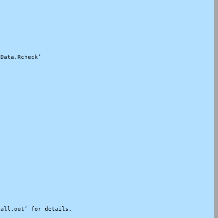
Data.Rcheck’

all.out’ for details.
