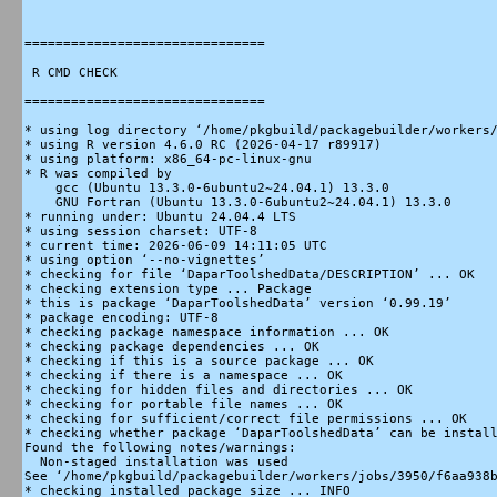
===============================

 R CMD CHECK

===============================

* using log directory ‘/home/pkgbuild/packagebuilder/workers/
* using R version 4.6.0 RC (2026-04-17 r89917)

* using platform: x86_64-pc-linux-gnu

* R was compiled by

    gcc (Ubuntu 13.3.0-6ubuntu2~24.04.1) 13.3.0

    GNU Fortran (Ubuntu 13.3.0-6ubuntu2~24.04.1) 13.3.0

* running under: Ubuntu 24.04.4 LTS

* using session charset: UTF-8

* current time: 2026-06-09 14:11:05 UTC

* using option ‘--no-vignettes’

* checking for file ‘DaparToolshedData/DESCRIPTION’ ... OK

* checking extension type ... Package

* this is package ‘DaparToolshedData’ version ‘0.99.19’

* package encoding: UTF-8

* checking package namespace information ... OK

* checking package dependencies ... OK

* checking if this is a source package ... OK

* checking if there is a namespace ... OK

* checking for hidden files and directories ... OK

* checking for portable file names ... OK

* checking for sufficient/correct file permissions ... OK

* checking whether package ‘DaparToolshedData’ can be install
Found the following notes/warnings:

  Non-staged installation was used

See ‘/home/pkgbuild/packagebuilder/workers/jobs/3950/f6aa938b
* checking installed package size ... INFO
