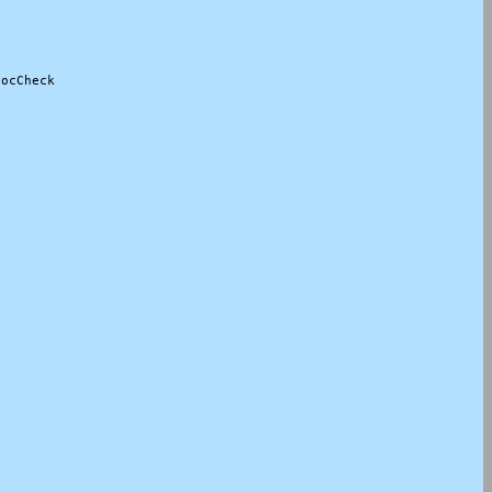
ocCheck
