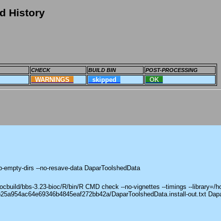
d History
CHECK
BUILD BIN
POST-PROCESSING
WARNINGS
skipped
OK
ep-empty-dirs --no-resave-data DaparToolshedData
build/bbs-3.23-bioc/R/bin/R CMD check --no-vignettes --timings --library=/h
8b25a954ac64e69346b4845eaf272bb42a/DaparToolshedData.install-out.txt Dap