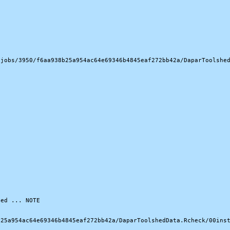
jobs/3950/f6aa938b25a954ac64e69346b4845eaf272bb42a/DaparToolshed
ed ... NOTE

25a954ac64e69346b4845eaf272bb42a/DaparToolshedData.Rcheck/00inst