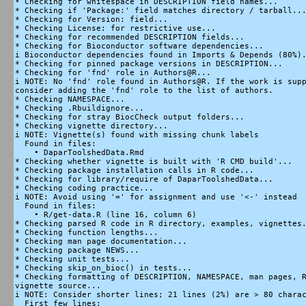
* Checking for whitespace in DESCRIPTION field names...

* Checking if 'Package:' field matches directory / tarball...
* Checking for Version: field...

* Checking License: for restrictive use...

* Checking for recommended DESCRIPTION fields...

* Checking for Bioconductor software dependencies...

i Bioconductor dependencies found in Imports & Depends (80%).
* Checking for pinned package versions in DESCRIPTION...

* Checking for 'fnd' role in Authors@R...

i NOTE: No 'fnd' role found in Authors@R. If the work is supp
consider adding the 'fnd' role to the list of authors.

* Checking NAMESPACE...

* Checking .Rbuildignore...

* Checking for stray BiocCheck output folders...

* Checking vignette directory...

i NOTE: Vignette(s) found with missing chunk labels

  Found in files:

    • DaparToolshedData.Rmd

* Checking whether vignette is built with 'R CMD build'...

* Checking package installation calls in R code...

* Checking for library/require of DaparToolshedData...

* Checking coding practice...

i NOTE: Avoid using '=' for assignment and use '<-' instead

  Found in files:

    • R/get-data.R (line 16, column 6)

* Checking parsed R code in R directory, examples, vignettes.
* Checking function lengths...

* Checking man page documentation...

* Checking package NEWS...

* Checking unit tests...

* Checking skip_on_bioc() in tests...

* Checking formatting of DESCRIPTION, NAMESPACE, man pages, R
vignette source...

i NOTE: Consider shorter lines; 21 lines (2%) are > 80 charac
  First few lines:
