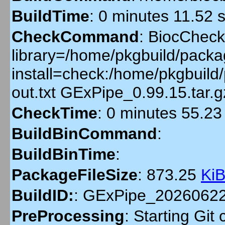
BuildTime
:
0 minutes 11.52 
CheckCommand
:
BiocCheckG
library=/home/pkgbuild/packag
install=check:/home/pkgbuil
out.txt GExPipe_0.99.15.tar
CheckTime
:
0 minutes 55.23
BuildBinCommand
:
BuildBinTime
:
PackageFileSize
:
873.25
Ki
BuildID:
:
GExPipe_2026062
PreProcessing
:
Starting Git