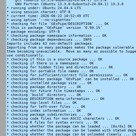
    gcc (Ubuntu 13.3.0-6ubuntu2~24.04.1) 13.3.0

    GNU Fortran (Ubuntu 13.3.0-6ubuntu2~24.04.1) 13.3.0

* running under: Ubuntu 24.04.4 LTS

* using session charset: UTF-8

* current time: 2026-06-22 10:52:49 UTC

* using option ‘--no-vignettes’

* checking for file ‘GExPipe/DESCRIPTION’ ... OK

* this is package ‘GExPipe’ version ‘0.99.15’

* package encoding: UTF-8

* checking package namespace information ... OK

* checking package dependencies ... INFO

Imports includes 63 non-default packages.

Importing from so many packages makes the package vulnerable 
them becoming unavailable.  Move as many as possible to Sugge
use conditionally.

* checking if this is a source package ... OK

* checking if there is a namespace ... OK

* checking for hidden files and directories ... OK

* checking for portable file names ... OK

* checking for sufficient/correct file permissions ... OK

* checking whether package ‘GExPipe’ can be installed ... OK

* checking installed package size ... OK

* checking package directory ... OK

* checking for future file timestamps ... OK

* checking ‘build’ directory ... OK

* checking DESCRIPTION meta-information ... OK

* checking top-level files ... OK

* checking for left-over files ... OK

* checking index information ... OK

* checking package subdirectories ... OK

* checking code files for non-ASCII characters ... OK

* checking R files for syntax errors ... OK

* checking whether the package can be loaded ... [0s/0s] OK

* checking whether the package can be loaded with stated depe
* checking whether the package can be unloaded cleanly ... [0