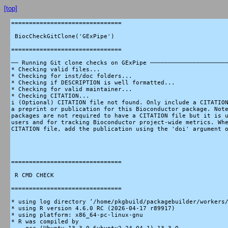
[top]
===============================

 BiocCheckGitClone('GExPipe')

===============================

── Running Git clone checks on GExPipe ──────────────────────
* Checking valid files...

* Checking for inst/doc folders...

* Checking if DESCRIPTION is well formatted...

* Checking for valid maintainer...

* Checking CITATION...

i (Optional) CITATION file not found. Only include a CITATION
a preprint or publication for this Bioconductor package. Note
packages are not required to have a CITATION file but it is u
users and for tracking Bioconductor project-wide metrics. Whe
CITATION file, add the publication using the 'doi' argument o
===============================

 R CMD CHECK

===============================

* using log directory ‘/home/pkgbuild/packagebuilder/workers/
* using R version 4.6.0 RC (2026-04-17 r89917)

* using platform: x86_64-pc-linux-gnu

* R was compiled by
