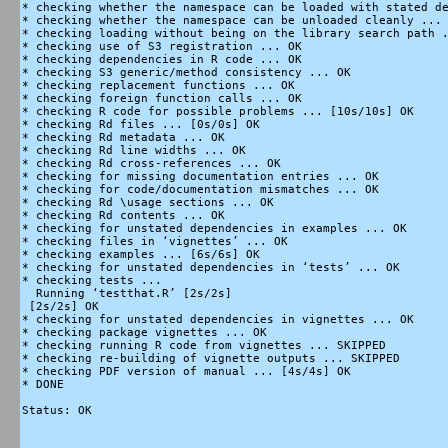
* checking whether the namespace can be loaded with stated de
* checking whether the namespace can be unloaded cleanly ... 
* checking loading without being on the library search path .
* checking use of S3 registration ... OK

* checking dependencies in R code ... OK

* checking S3 generic/method consistency ... OK

* checking replacement functions ... OK

* checking foreign function calls ... OK

* checking R code for possible problems ... [10s/10s] OK

* checking Rd files ... [0s/0s] OK

* checking Rd metadata ... OK

* checking Rd line widths ... OK

* checking Rd cross-references ... OK

* checking for missing documentation entries ... OK

* checking for code/documentation mismatches ... OK

* checking Rd \usage sections ... OK

* checking Rd contents ... OK

* checking for unstated dependencies in examples ... OK

* checking files in ‘vignettes’ ... OK

* checking examples ... [6s/6s] OK

* checking for unstated dependencies in ‘tests’ ... OK

* checking tests ...

  Running ‘testthat.R’ [2s/2s]

 [2s/2s] OK

* checking for unstated dependencies in vignettes ... OK

* checking package vignettes ... OK

* checking running R code from vignettes ... SKIPPED

* checking re-building of vignette outputs ... SKIPPED

* checking PDF version of manual ... [4s/4s] OK

* DONE

Status: OK
