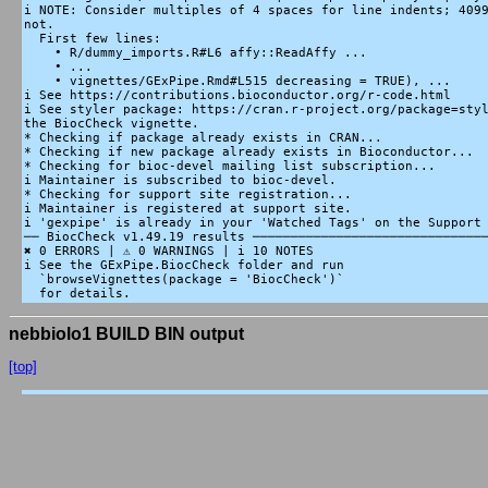
i NOTE: Consider multiples of 4 spaces for line indents; 4099
not.

  First few lines:

    • R/dummy_imports.R#L6 affy::ReadAffy ...

    • ...

    • vignettes/GExPipe.Rmd#L515 decreasing = TRUE), ...

i See https://contributions.bioconductor.org/r-code.html

i See styler package: https://cran.r-project.org/package=styl
the BiocCheck vignette.

* Checking if package already exists in CRAN...

* Checking if new package already exists in Bioconductor...

* Checking for bioc-devel mailing list subscription...

i Maintainer is subscribed to bioc-devel.

* Checking for support site registration...

i Maintainer is registered at support site.

i 'gexpipe' is already in your 'Watched Tags' on the Support 
── BiocCheck v1.49.19 results ───────────────────────────────
✖ 0 ERRORS | ⚠ 0 WARNINGS | i 10 NOTES

i See the GExPipe.BiocCheck folder and run

  `browseVignettes(package = 'BiocCheck')`

nebbiolo1 BUILD BIN output
[top]