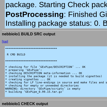
package. Starting Check pac
PostProcessing
:
Finished Gi
Installing package status: 0.
nebbiolo1 BUILD SRC output
[top]
===============================

 R CMD BUILD

===============================

* checking for file ‘GExPipe/DESCRIPTION’ ... OK

* preparing ‘GExPipe’:

* checking DESCRIPTION meta-information ... OK

* installing the package (it is needed to build vignettes)

* creating vignettes ... OK

* checking for LF line-endings in source and make files and s
* checking for empty or unneeded directories

WARNING: directory ‘GExPipe/scripts’ is empty

* building ‘GExPipe_0.99.15.tar.gz’

nebbiolo1 CHECK output