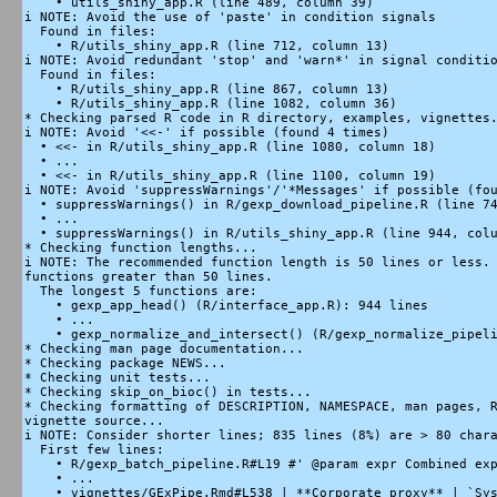
    • utils_shiny_app.R (line 489, column 39)

i NOTE: Avoid the use of 'paste' in condition signals

  Found in files:

    • R/utils_shiny_app.R (line 712, column 13)

i NOTE: Avoid redundant 'stop' and 'warn*' in signal conditio
  Found in files:

    • R/utils_shiny_app.R (line 867, column 13)

    • R/utils_shiny_app.R (line 1082, column 36)

* Checking parsed R code in R directory, examples, vignettes.
i NOTE: Avoid '<<-' if possible (found 4 times)

  • <<- in R/utils_shiny_app.R (line 1080, column 18)

  • ...

  • <<- in R/utils_shiny_app.R (line 1100, column 19)

i NOTE: Avoid 'suppressWarnings'/'*Messages' if possible (fou
  • suppressWarnings() in R/gexp_download_pipeline.R (line 74
  • ...

  • suppressWarnings() in R/utils_shiny_app.R (line 944, colu
* Checking function lengths...

i NOTE: The recommended function length is 50 lines or less. 
functions greater than 50 lines.

  The longest 5 functions are:

    • gexp_app_head() (R/interface_app.R): 944 lines

    • ...

    • gexp_normalize_and_intersect() (R/gexp_normalize_pipeli
* Checking man page documentation...

* Checking package NEWS...

* Checking unit tests...

* Checking skip_on_bioc() in tests...

* Checking formatting of DESCRIPTION, NAMESPACE, man pages, R
vignette source...

i NOTE: Consider shorter lines; 835 lines (8%) are > 80 chara
  First few lines:

    • R/gexp_batch_pipeline.R#L19 #' @param expr Combined exp
    • ...

    • vignettes/GExPipe.Rmd#L538 | **Corporate proxy** | `Sys