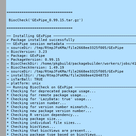
===============================

 BiocCheck('GExPipe_0.99.15.tar.gz')

===============================

── Installing GExPipe ───────────────────────────────────────
✔ Package installed successfully

── GExPipe session metadata ─────────────────────────────────
→ sourceDir: /tmp/RtmpJFoKMa/file2668ee3325f005/GExPipe

→ BiocVersion: 3.23

→ Package: GExPipe

→ PackageVersion: 0.99.15

→ BiocCheckDir: /home/pkgbuild/packagebuilder/workers/jobs/41
→ BiocCheckVersion: 1.49.19

→ sourceDir: /tmp/RtmpJFoKMa/file2668ee3325f005/GExPipe

→ installDir: /tmp/RtmpJFoKMa/file2668ee42048753

→ isTarBall: TRUE

→ platform: unix

── Running BiocCheck on GExPipe ─────────────────────────────
* Checking for deprecated package usage...

* Checking for remote package usage...

* Checking for 'LazyData: true' usage...

* Checking version number...

* Checking for version number mismatch...

* Checking new package version number...

* Checking R version dependency...

* Checking package size...

* Checking individual file sizes...

* Checking biocViews...

* Checking that biocViews are present...

* Checking package type based on biocViews...
