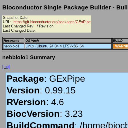
Bioconductor Single Package Builder - Buil
Snapshot Date:
URL:
https://git.bioconductor.org/packages/GExPipe
Last Changed Rev:
/ Revision:
Last Changed Date:
Hostname
OS /Arch
BUILD
nebbiolo1
Linux (Ubuntu 24.04.4 LTS)/x86_64
WARN
nebbiolo1 Summary
[top]
Package
:
GExPipe
Version
:
0.99.15
RVersion
:
4.6
BiocVersion
:
3.23
BuildCommand
:
/home/biocb