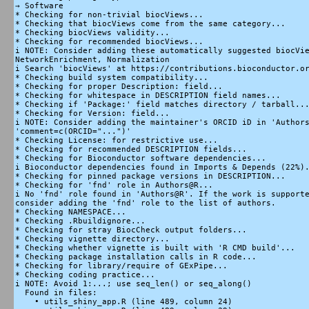
→ Software

* Checking for non-trivial biocViews...

* Checking that biocViews come from the same category...

* Checking biocViews validity...

* Checking for recommended biocViews...

i NOTE: Consider adding these automatically suggested biocVie
NetworkEnrichment, Normalization

i Search 'biocViews' at https://contributions.bioconductor.or
* Checking build system compatibility...

* Checking for proper Description: field...

* Checking for whitespace in DESCRIPTION field names...

* Checking if 'Package:' field matches directory / tarball...
* Checking for Version: field...

i NOTE: Consider adding the maintainer's ORCID iD in 'Authors
'comment=c(ORCID="...")'

* Checking License: for restrictive use...

* Checking for recommended DESCRIPTION fields...

* Checking for Bioconductor software dependencies...

i Bioconductor dependencies found in Imports & Depends (22%).
* Checking for pinned package versions in DESCRIPTION...

* Checking for 'fnd' role in Authors@R...

i No 'fnd' role found in 'Authors@R'. If the work is supporte
consider adding the 'fnd' role to the list of authors.

* Checking NAMESPACE...

* Checking .Rbuildignore...

* Checking for stray BiocCheck output folders...

* Checking vignette directory...

* Checking whether vignette is built with 'R CMD build'...

* Checking package installation calls in R code...

* Checking for library/require of GExPipe...

* Checking coding practice...

i NOTE: Avoid 1:...; use seq_len() or seq_along()

  Found in files:

    • utils_shiny_app.R (line 489, column 24)
