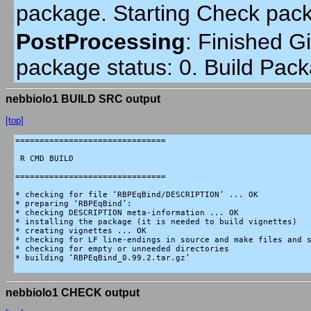
package. Starting Check pac
PostProcessing
:
Finished Gi
package status: 0. Build Pack
nebbiolo1 BUILD SRC output
[top]
===============================

 R CMD BUILD

===============================

* checking for file ‘RBPEqBind/DESCRIPTION’ ... OK

* preparing ‘RBPEqBind’:

* checking DESCRIPTION meta-information ... OK

* installing the package (it is needed to build vignettes)

* creating vignettes ... OK

* checking for LF line-endings in source and make files and s
* checking for empty or unneeded directories

* building ‘RBPEqBind_0.99.2.tar.gz’

nebbiolo1 CHECK output