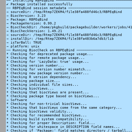
── Installing RBPEqBind ─────────────────────────────────────
✔ Package installed successfully

── RBPEqBind session metadata ───────────────────────────────
→ sourceDir: /tmp/Rtmp7ZEKM4/file38fa488fd46c3/RBPEqBind

→ BiocVersion: 3.23

→ Package: RBPEqBind

→ PackageVersion: 0.99.2

→ BiocCheckDir: /home/pkgbuild/packagebuilder/workers/jobs/41
→ BiocCheckVersion: 1.49.21

→ sourceDir: /tmp/Rtmp7ZEKM4/file38fa488fd46c3/RBPEqBind

→ installDir: /tmp/Rtmp7ZEKM4/file38fa483b6a7db3/lib

→ isTarBall: TRUE

→ platform: unix

── Running BiocCheck on RBPEqBind ───────────────────────────
* Checking for deprecated package usage...

* Checking for remote package usage...

* Checking for 'LazyData: true' usage...

* Checking version number...

* Checking for version number mismatch...

* Checking new package version number...

* Checking R version dependency...

* Checking package size...

* Checking individual file sizes...

* Checking biocViews...

* Checking that biocViews are present...

* Checking package type based on biocViews...

→ Software

* Checking for non-trivial biocViews...

* Checking that biocViews come from the same category...

* Checking biocViews validity...

* Checking for recommended biocViews...

* Checking build system compatibility...

* Checking for proper Description: field...

* Checking for whitespace in DESCRIPTION field names...

* Checking if 'Package:' field matches directory / tarball...