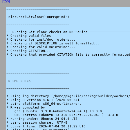
[top]
===============================

 BiocCheckGitClone('RBPEqBind')

===============================

── Running Git clone checks on RBPEqBind ────────────────────
* Checking valid files...

* Checking for inst/doc folders...

* Checking if DESCRIPTION is well formatted...

* Checking for valid maintainer...

* Checking CITATION...

* Checking that provided CITATION file is correctly formatted
===============================

 R CMD CHECK

===============================

* using log directory ‘/home/pkgbuild/packagebuilder/workers/
* using R version 4.6.1 (2026-06-24)

* using platform: x86_64-pc-linux-gnu

* R was compiled by

    gcc (Ubuntu 13.3.0-6ubuntu2~24.04.1) 13.3.0

    GNU Fortran (Ubuntu 13.3.0-6ubuntu2~24.04.1) 13.3.0

* running under: Ubuntu 24.04.4 LTS

* using session charset: UTF-8

* current time: 2026-07-04 20:11:22 UTC
