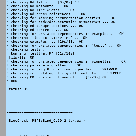
* checking Rd files ... [0s/0s] OK

* checking Rd metadata ... OK

* checking Rd line widths ... OK

* checking Rd cross-references ... OK

* checking for missing documentation entries ... OK

* checking for code/documentation mismatches ... OK

* checking Rd \usage sections ... OK

* checking Rd contents ... OK

* checking for unstated dependencies in examples ... OK

* checking files in ‘vignettes’ ... OK

* checking examples ... [19s/18s] OK

* checking for unstated dependencies in ‘tests’ ... OK

* checking tests ...

  Running ‘testthat.R’ [11s/10s]

 [11s/11s] OK

* checking for unstated dependencies in vignettes ... OK

* checking package vignettes ... OK

* checking running R code from vignettes ... SKIPPED

* checking re-building of vignette outputs ... SKIPPED

* checking PDF version of manual ... [3s/3s] OK

* DONE

Status: OK

===============================

 BiocCheck('RBPEqBind_0.99.2.tar.gz')

===============================
