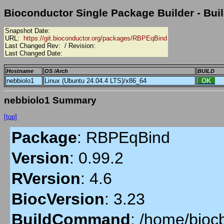
Bioconductor Single Package Builder - Buil
Snapshot Date:
URL:
https://git.bioconductor.org/packages/RBPEqBind
Last Changed Rev:
/ Revision:
Last Changed Date:
Hostname
OS /Arch
BUILD
nebbiolo1
Linux (Ubuntu 24.04.4 LTS)/x86_64
OK
nebbiolo1 Summary
[top]
Package
:
RBPEqBind
Version
:
0.99.2
RVersion
:
4.6
BiocVersion
:
3.23
BuildCommand
:
/home/biocb