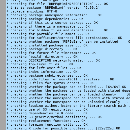
* using option ‘--no-vignettes’

* checking for file ‘RBPEqBind/DESCRIPTION’ ... OK

* this is package ‘RBPEqBind’ version ‘0.99.2’

* package encoding: UTF-8

* checking package namespace information ... OK

* checking package dependencies ... OK

* checking if this is a source package ... OK

* checking if there is a namespace ... OK

* checking for hidden files and directories ... OK

* checking for portable file names ... OK

* checking for sufficient/correct file permissions ... OK

* checking whether package ‘RBPEqBind’ can be installed ... O
* checking installed package size ... OK

* checking package directory ... OK

* checking for future file timestamps ... OK

* checking ‘build’ directory ... OK

* checking DESCRIPTION meta-information ... OK

* checking top-level files ... OK

* checking for left-over files ... OK

* checking index information ... OK

* checking package subdirectories ... OK

* checking code files for non-ASCII characters ... OK

* checking R files for syntax errors ... OK

* checking whether the package can be loaded ... [6s/6s] OK

* checking whether the package can be loaded with stated depe
* checking whether the package can be unloaded cleanly ... [6
* checking whether the namespace can be loaded with stated de
* checking whether the namespace can be unloaded cleanly ... 
* checking loading without being on the library search path .
* checking use of S3 registration ... OK

* checking dependencies in R code ... OK

* checking S3 generic/method consistency ... OK

* checking replacement functions ... OK

* checking foreign function calls ... OK

* checking R code for possible problems ... [22s/22s] OK
