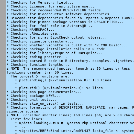
* Checking for Version: field...

* Checking License: for restrictive use...

* Checking for recommended DESCRIPTION fields...

* Checking for Bioconductor software dependencies...

i Bioconductor dependencies found in Imports & Depends (30%).
* Checking for pinned package versions in DESCRIPTION...

* Checking for 'fnd' role in Authors@R...

* Checking NAMESPACE...

* Checking .Rbuildignore...

* Checking for stray BiocCheck output folders...

* Checking vignette directory...

* Checking whether vignette is built with 'R CMD build'...

* Checking package installation calls in R code...

* Checking for library/require of RBPEqBind...

* Checking coding practice...

* Checking parsed R code in R directory, examples, vignettes.
* Checking function lengths...

i NOTE: The recommended function length is 50 lines or less. 
functions greater than 50 lines.

  The longest 5 functions are:

    • plotBinding() (R/visualization.R): 153 lines

    • ...

    • plotGrid() (R/visualization.R): 92 lines

* Checking man page documentation...

* Checking package NEWS...

* Checking unit tests...

* Checking skip_on_bioc() in tests...

* Checking formatting of DESCRIPTION, NAMESPACE, man pages, R
vignette source...

i NOTE: Consider shorter lines; 168 lines (6%) are > 80 chara
  First few lines:

    • R/data_loading.R#L8 #' @param rbp Optional character ve
    • ...

    • vignettes/RBPEqBind-intro.Rmd#L437 fasta_file <- system