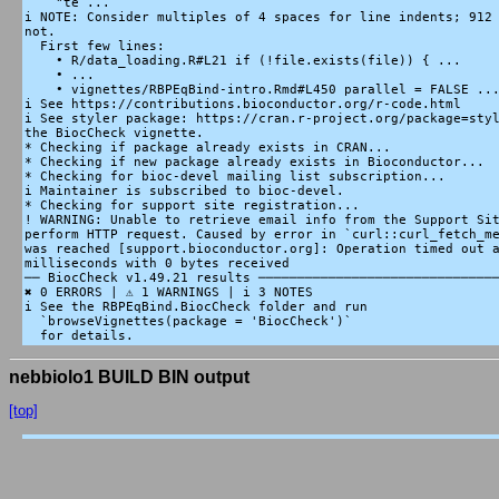
    "te ...

i NOTE: Consider multiples of 4 spaces for line indents; 912 
not.

  First few lines:

    • R/data_loading.R#L21 if (!file.exists(file)) { ...

    • ...

    • vignettes/RBPEqBind-intro.Rmd#L450 parallel = FALSE ...
i See https://contributions.bioconductor.org/r-code.html

i See styler package: https://cran.r-project.org/package=styl
the BiocCheck vignette.

* Checking if package already exists in CRAN...

* Checking if new package already exists in Bioconductor...

* Checking for bioc-devel mailing list subscription...

i Maintainer is subscribed to bioc-devel.

* Checking for support site registration...

! WARNING: Unable to retrieve email info from the Support Sit
perform HTTP request. Caused by error in `curl::curl_fetch_me
was reached [support.bioconductor.org]: Operation timed out a
milliseconds with 0 bytes received

── BiocCheck v1.49.21 results ───────────────────────────────
✖ 0 ERRORS | ⚠ 1 WARNINGS | i 3 NOTES

i See the RBPEqBind.BiocCheck folder and run

  `browseVignettes(package = 'BiocCheck')`

nebbiolo1 BUILD BIN output
[top]