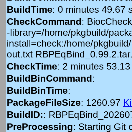
BuildTime
:
0 minutes 49.67 
CheckCommand
:
BiocCheckG
-library=/home/pkgbuild/packa
install=check:/home/pkgbuil
out.txt RBPEqBind_0.99.2.ta
CheckTime
:
2 minutes 53.13
BuildBinCommand
:
BuildBinTime
:
PackageFileSize
:
1260.97
K
BuildID:
:
RBPEqBind_20260
PreProcessing
:
Starting Git